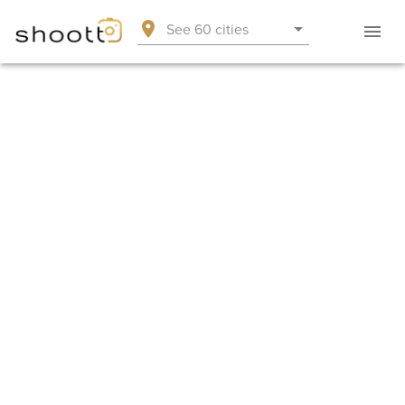
See 60 cities