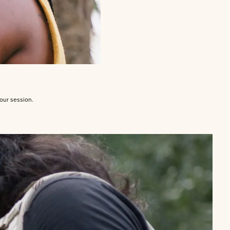
your session.