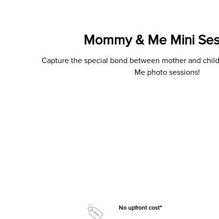
Mommy & Me Mini Ses
Capture the special bond between mother and chi
Me photo sessions!
No upfront cost*