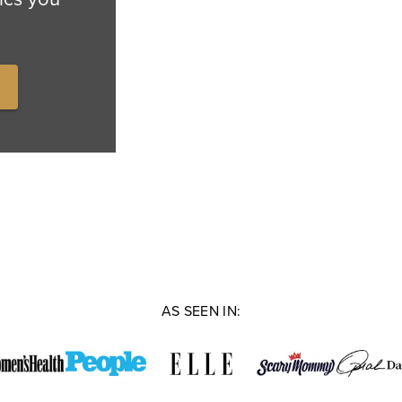
AS SEEN IN: