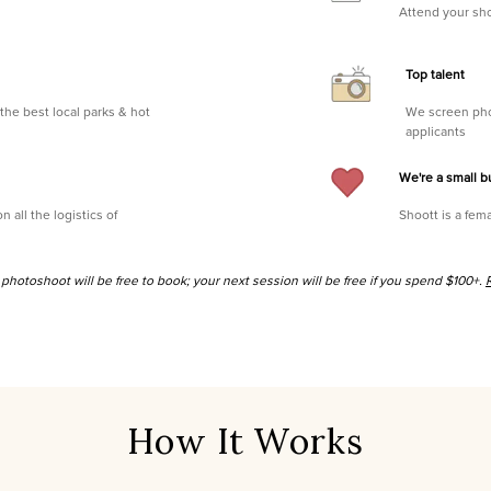
Attend your sh
Top talent
the best local parks & hot
We screen pho
applicants
We're a small b
all the logistics of
Shoott is a fema
st photoshoot will be free to book; your next session will be free if you spend $100+.
How It Works