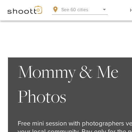
See 60 cities
Mommy & Me
Photos
Free mini session with photographers ve
your local community. Pay only for the p