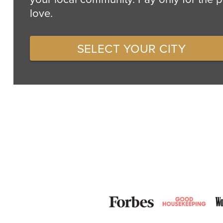
love.
SELECT YOUR CITY