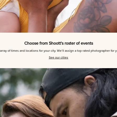
Choose from Shoott's roster of events
array of times and locations for your city. We’ll assign a top rated photographer for 
See our cities