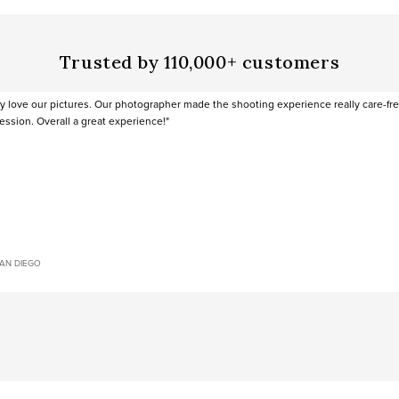
Trusted by 110,000+ customers
ly love our pictures. Our photographer made the shooting experience really care-fr
ession. Overall a great experience!"
SAN DIEGO