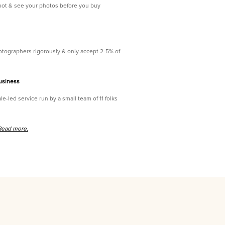
oot & see your photos before you buy
tographers rigorously & only accept 2-5% of
usiness
le-led service run by a small team of 11 folks
Read more.