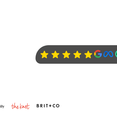
Clients love us :