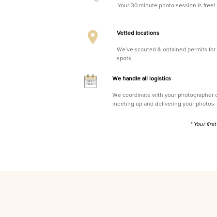
Your 30 minute photo session is free!
Vetted locations
We’ve scouted & obtained permits for 
spots
We handle all logistics
We coordinate with your photographer on 
meeting up and delivering your photos
* Your fir