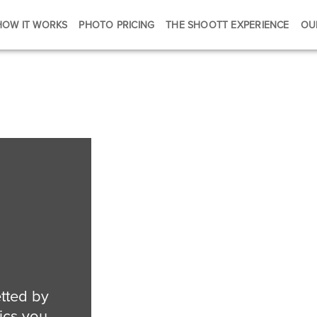
HOW IT WORKS
PHOTO PRICING
THE SHOOTT EXPERIENCE
OU
tted by
ics you