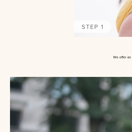
STEP 1
We offer an 