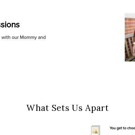
sions
ld with our Mommy and
What Sets Us Apart
You get to cho