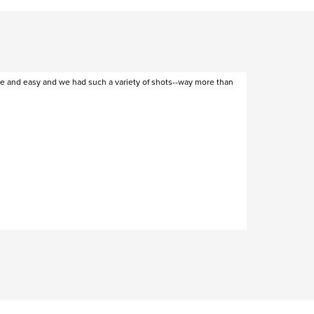
ee and easy and we had such a variety of shots--way more than
Cas