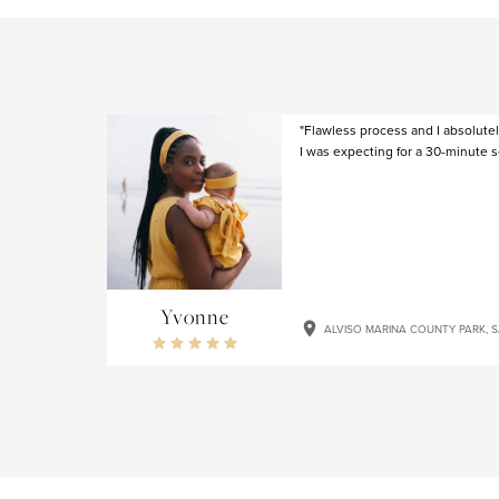
"Flawless process and I absolute
I was expecting for a 30-minute s
Yvonne
ALVISO MARINA COUNTY PARK, 