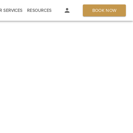
BOOK NOW
R SERVICES
RESOURCES