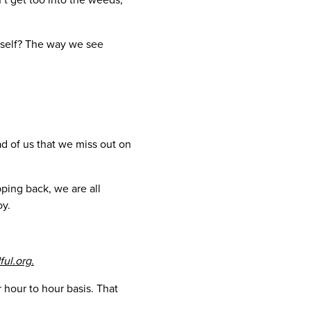
rself? The way we see
d of us that we miss out on
ping back, we are all
oy.
ful.org.
 hour to hour basis. That