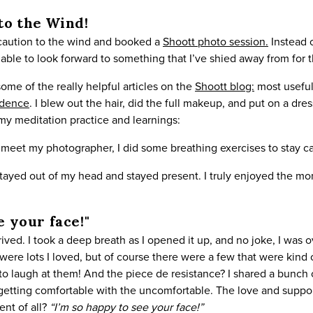
to the Wind!
 caution to the wind and booked a
Shoott photo session.
Instead o
able to look forward to something that I’ve shied away from for th
ome of the really helpful articles on the
Shoott blog:
most useful
idence
. I blew out the hair, did the full makeup, and put on a dr
 my meditation practice and learnings:
o meet my photographer, I did some breathing exercises to stay c
stayed out of my head and stayed present. I truly enjoyed the m
e your face!"
arrived. I took a deep breath as I opened it up, and no joke, I w
were lots I loved, but of course there were a few that were kind o
 to laugh at them! And the piece de resistance? I shared a bunc
 getting comfortable with the uncomfortable. The love and suppor
nt of all?
“I’m so happy to see your face!”