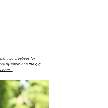
pany by creatives for
ble by improving the gig
k here...