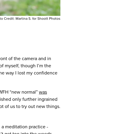
to Credit:
Martina S. for Shoott Photos
front of the camera and in
of myself, though I’m the
he way I lost my confidence
d WFH “new normal”
was
lished only further ingrained
t of us to try out new things.
 a meditation practice -
’t get too into the weeds,