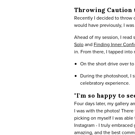
Throwing Caution 
Recently I decided to throw
would have previously, I was 
Ahead of my session, I read s
Solo
and
Finding Inner Conf
in. From there, I tapped into
On the short drive over t
During the photoshoot, I 
celebratory experience.
"I'm so happy to se
Four days later, my gallery 
I was with the photos! There 
picking on myself I was able
Instagram - I truly embraced
amazing, and the best comme