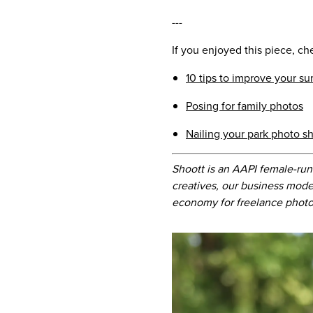
---
If you enjoyed this piece, ch
10 tips to improve your s
Posing for family photos
Nailing your park photo s
Shoott is an AAPI female-run
creatives, our business mode
economy for freelance photo