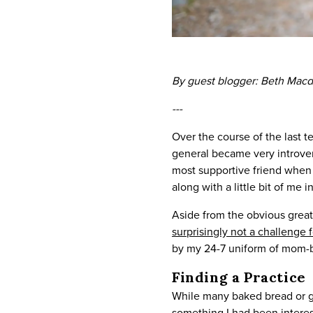
By guest blogger: Beth Mac
---
Over the course of the last t
general became very introvert
most supportive friend when 
along with a little bit of me 
Aside from the obvious grea
surprisingly not a challenge 
by my 24-7 uniform of mom-bun
Finding a Practice
While many baked bread or go
something I had been interes