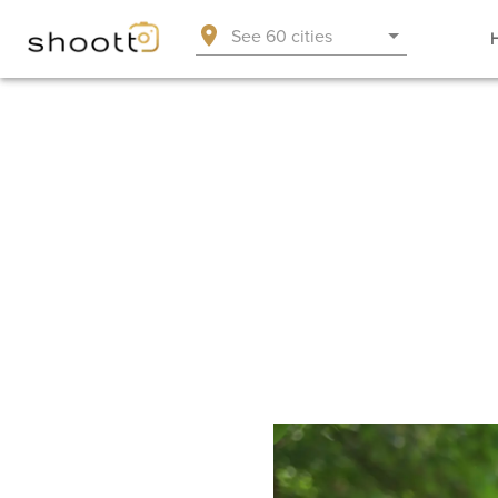
See 60 cities