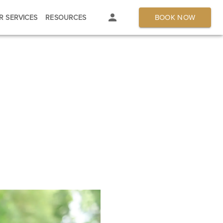
BOOK NOW
R SERVICES
RESOURCES