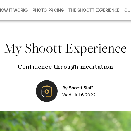
HOW IT WORKS
PHOTO PRICING
THE SHOOTT EXPERIENCE
OU
My Shoott Experience
Confidence through meditation
By
Shoott Staff
Wed, Jul 6 2022