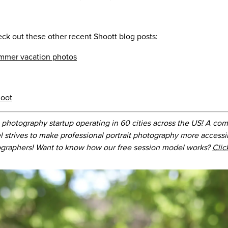
eck out these other recent Shoott blog posts:
ummer vacation photos
hoot
 photography startup operating in 60 cities across the US! A com
l strives to make professional portrait photography more accessi
graphers! Want to know how our free session model works?
Clic