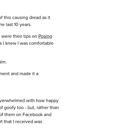
f this causing dread as it
e last 10 years.
 were their tips on
Posing
ess I knew I was comfortable
alm.
oment and made it a
as overwhelmed with how happy
f goofy too - but, rather than
h of them on Facebook and
t that I received was