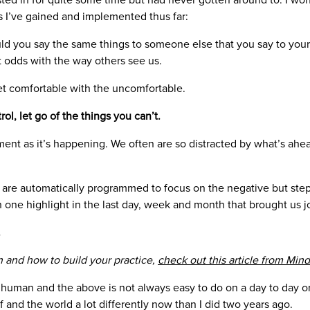
s I’ve gained and implemented thus far:
d you say the same things to someone else that you say to you
ct odds with the way others see us.
et comfortable with the uncomfortable.
ol, let go of the things you can’t.
nt as it’s happening. We often are so distracted by what’s ahea
.
are automatically programmed to focus on the negative but step
 one highlight in the last day, week and month that brought us j
.
 and how to build your practice,
check out this article from Mind
human and the above is not always easy to do on a day to day or
lf and the world a lot differently now than I did two years ago.