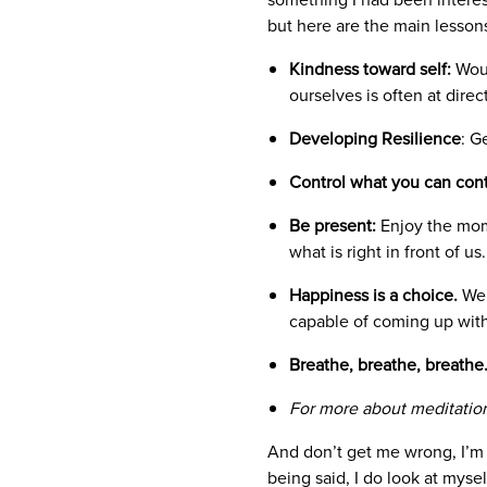
but here are the main lesson
Kindness toward self:
Woul
ourselves is often at dire
Developing Resilience
: G
Control what you can contr
Be present:
Enjoy the mome
what is right in front of us
Happiness is a choice.
We 
capable of coming up with
Breathe, breathe, breathe
For more about meditation
And don’t get me wrong, I’m 
being said, I do look at myse