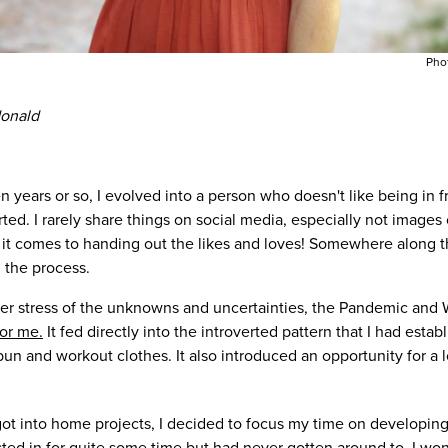
Pho
donald
en years or so, I evolved into a person who doesn't like being in 
ed. I rarely share things on social media, especially not images 
it comes to handing out the likes and loves! Somewhere along t
in the process.
ter stress of the unknowns and uncertainties, the Pandemic an
for me.
It fed directly into the introverted pattern that I had estab
 and workout clothes. It also introduced an opportunity for a lo
t into home projects, I decided to focus my time on developing
ted in for quite some time but had never gotten around to. I won