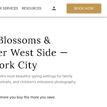
BOOK NOW
R SERVICES
RESOURCES
 Blossoms &
er West Side —
ork City
k's most beautiful spring settings for family
rtraits, and children's milestone photography.
e more you buy the more you save.