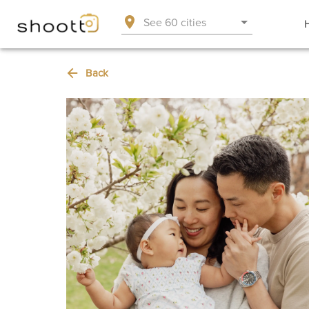
See 60 cities
Back