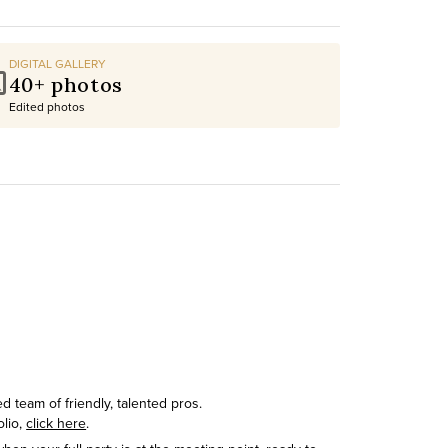
DIGITAL GALLERY
40+ photos
Edited photos
 team of friendly, talented pros.
olio,
click here
.