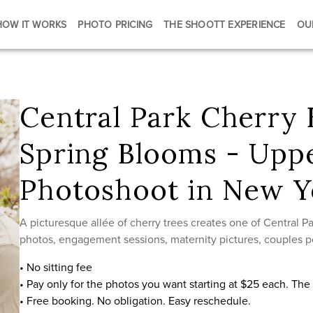
HOW IT WORKS
PHOTO PRICING
THE SHOOTT EXPERIENCE
OU
Central Park Cherry
Spring Blooms - Upp
Photoshoot in New Y
A picturesque allée of cherry trees creates one of Central Par
photos, engagement sessions, maternity pictures, couples po
• No sitting fee
• Pay only for the photos you want starting at $25 each. Th
• Free booking. No obligation. Easy reschedule.