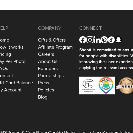
ELP
COMPANY
CONNECT
ome
Gifts & Offers
ow it works
Affiliate Program
Shoott is committed to ensuri
ricing
Careers
for people with disabilities. 
ay Per Photo
About Us
improving the user experien
applying the relevant accessi
AQs
Founders
ontact
Partnerships
ift Card Balance
Press
y Account
Policies
Blog
MS Terms & Conditions
Cookie Policy
Terms of use
Acknowledge