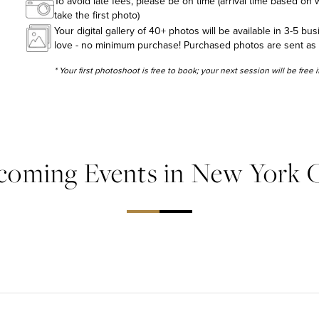
To avoid late fees, please be on time (arrival time based on w
take the first photo)
Your digital gallery of 40+ photos will be available in 3-5 bu
love - no minimum purchase! Purchased photos are sent as hig
* Your first photoshoot is free to book; your next session will be free
coming Events in New York C