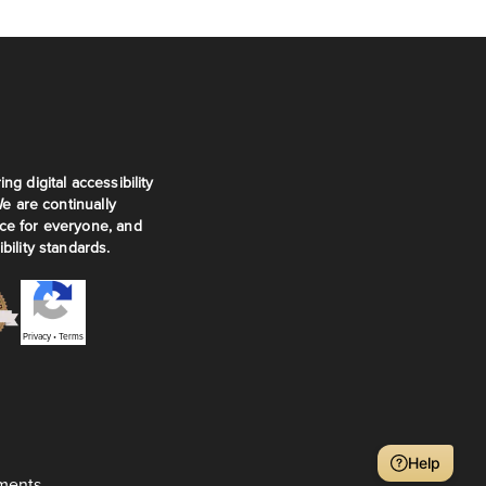
ng digital accessibility
We are continually
ce for everyone, and
bility standards.
Privacy
•
Terms
Help
ments