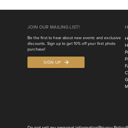
JOIN OUR MAILING LIST!
H
Be the first to hear about new events and exclusive
H
discounts. Sign up to get 10% off your first photo
H
purchase!
P
P
SIGN UP
F
C
G
M
Do not sell my personal information
Privacy Policy
S