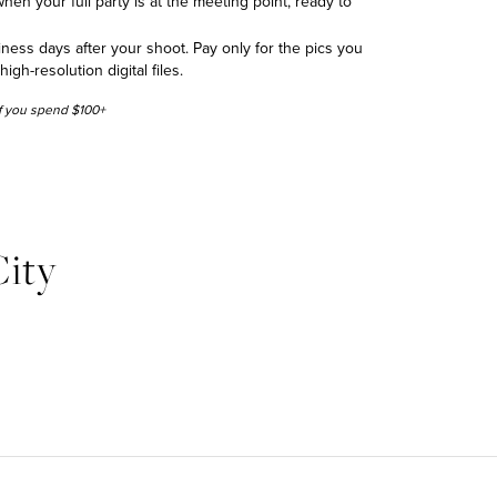
hen your full party is at the meeting point, ready to
siness days after your shoot. Pay only for the pics you
h-resolution digital files.
 if you spend $100+
ity