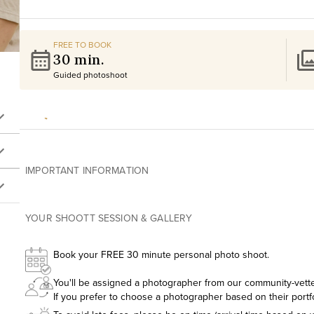
FREE TO BOOK
30 min.
Guided photoshoot
IMPORTANT INFORMATION
YOUR SHOOTT SESSION & GALLERY
Book your FREE 30 minute personal photo shoot.
You'll be assigned a photographer from our community-vetted
If you prefer to choose a photographer based on their portf