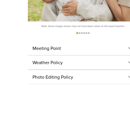
Note: Some images shown may not have been taken at this exact location.
Meeting Point
Weather Policy
Photo Editing Policy