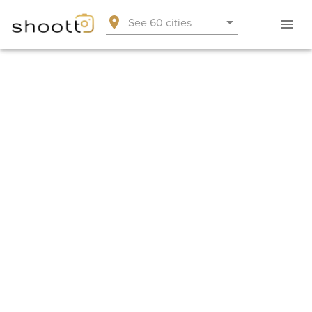
See 60 cities