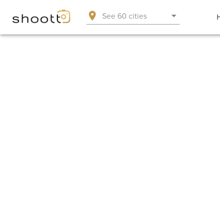
See 60 cities