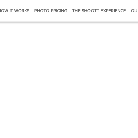
HOW IT WORKS
PHOTO PRICING
THE SHOOTT EXPERIENCE
OU