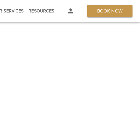
BOOK NOW
R SERVICES
RESOURCES