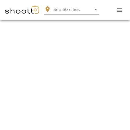
See 60 cities