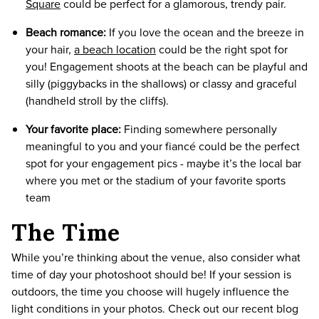
Square
could be perfect for a glamorous, trendy pair.
Beach romance:
If you love the ocean and the breeze in
your hair,
a beach location
could be the right spot for
you! Engagement shoots at the beach can be playful and
silly (piggybacks in the shallows) or classy and graceful
(handheld stroll by the cliffs).
Your favorite place:
Finding somewhere personally
meaningful to you and your fiancé could be the perfect
spot for your engagement pics - maybe it’s the local bar
where you met or the stadium of your favorite sports
team
The Time
While you’re thinking about the venue, also consider what
time of day your photoshoot should be! If your session is
outdoors, the time you choose will hugely influence the
light conditions in your photos. Check out our recent blog