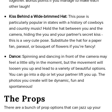
together. Bonus points if you manage to make each
other laugh!
Kiss Behind a Wide-brimmed Hat:
This pose is
particularly popular in states with a history of cowboys
and country music! Hold the hat between you and the
camera, hiding the you and your partner's secret kiss -
this is a
very
cute pose. Substitute the hat for a paper
fan, parasol, or bouquet of flowers if you’re fancy!
Dance:
Spinning and dancing in front of the camera may
feel a little silly in the moment, but the movement will
loosen you up and lead to a variety of beautiful options.
You can go into a dip or let your partner lift you up. The
photos you create will be dynamic, fun and
spontaneous!
The Props
There are a bunch of prop options that can jazz up your