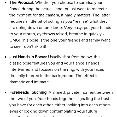
The Proposal:
Whether you choose to surprise your
fiancé during the actual shoot or just want to recreate
the moment for the camera, it hardly matters. The latter
requires a little bit of acting as you “realize” what they
are doing down on one knee. Very easy: put your hands
to your mouth, eyebrows raised, breathe in quickly -
OMG! This pose is the one your friends and family want
to see - don’t skip it!
Just Hands in Focus:
Usually shot from below, this
classic pose features you and your fiancé’s hands
intertwined and focuses on the ring, with your faces
dreamily blurred in the background. The effect is
dramatic and intimate.
Foreheads Touching:
A shared, private moment between
the two of you. Your heads together, signaling the trust
you have for each other, either looking into each others’
eyes or looking down contemplating your future