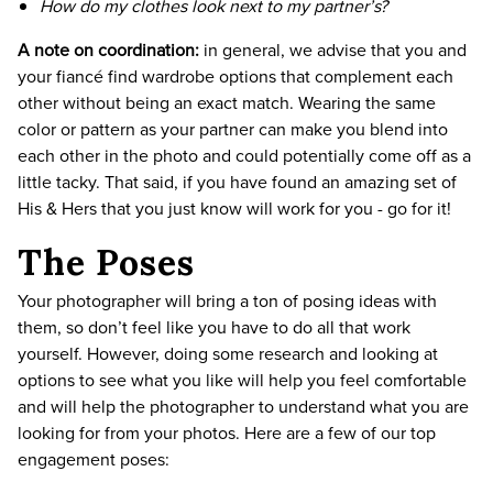
How do my clothes look next to my partner’s?
A note on coordination:
in general, we advise that you and
your fiancé find wardrobe options that complement each
other without being an exact match. Wearing the same
color or pattern as your partner can make you blend into
each other in the photo and could potentially come off as a
little tacky. That said, if you have found an amazing set of
His & Hers that you just know will work for you - go for it!
The Poses
Your photographer will bring a ton of posing ideas with
them, so don’t feel like you have to do all that work
yourself. However, doing some research and looking at
options to see what you like will help you feel comfortable
and will help the photographer to understand what you are
looking for from your photos. Here are a few of our top
engagement poses: