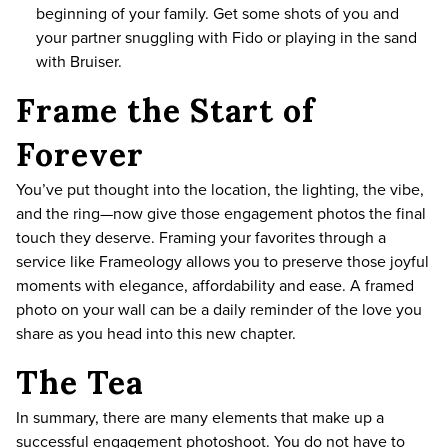
beginning of your family. Get some shots of you and
your partner snuggling with Fido or playing in the sand
with Bruiser.
Frame the Start of
Forever
You’ve put thought into the location, the lighting, the vibe,
and the ring—now give those engagement photos the final
touch they deserve. Framing your favorites through a
service like
Frameology
allows you to preserve those joyful
moments with elegance, affordability and ease. A framed
photo on your wall can be a daily reminder of the love you
share as you head into this new chapter.
The Tea
In summary, there are many elements that make up a
successful engagement photoshoot. You do not have to