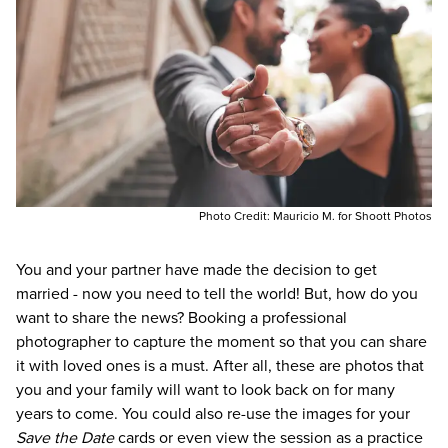
Photo Credit:
Mauricio M. for Shoott Photos
You and your partner have made the decision to get
married - now you need to tell the world! But, how do you
want to share the news? Booking a professional
photographer to capture the moment so that you can share
it with loved ones is a must. After all, these are photos that
you and your family will want to look back on for many
years to come. You could also re-use the images for your
Save the Date
cards or even view the session as a practice