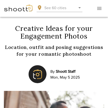
See 60 cities
Creative Ideas for your
Engagement Photos
Location, outfit and posing suggestions
for your romantic photoshoot
By
Shoott Staff
Mon, May 5 2025