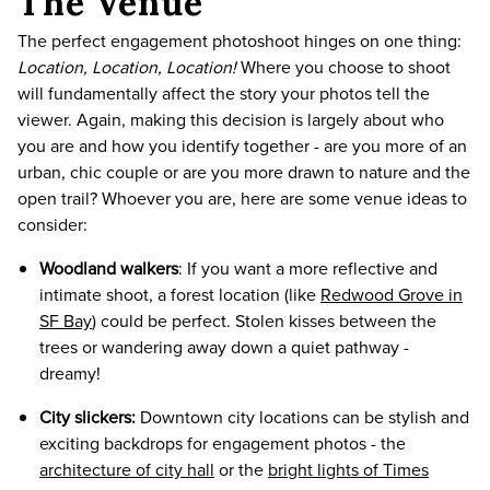
The Venue
The perfect engagement photoshoot hinges on one thing:
Location, Location, Location!
Where you choose to shoot
will fundamentally affect the story your photos tell the
viewer. Again, making this decision is largely about who
you are and how you identify together - are you more of an
urban, chic couple or are you more drawn to nature and the
open trail? Whoever you are, here are some venue ideas to
consider:
Woodland walkers
: If you want a more reflective and
intimate shoot, a forest location (like
Redwood Grove in
SF Bay
) could be perfect. Stolen kisses between the
trees or wandering away down a quiet pathway -
dreamy!
City slickers:
Downtown city locations can be stylish and
exciting backdrops for engagement photos - the
architecture of city hall
or the
bright lights of Times