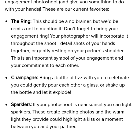
engagement photoshoot (and give you something to do
with your hands)! These are our current favorites:
The Ring:
This should be a no-brainer, but we’d be
remiss not to mention it! Don’t forget to bring your
engagement ring! Your photographer will incorporate it
throughout the shoot - detail shots of your hands
together, or gently resting on your partner’s shoulder.
This is an important symbol of your engagement and
your commitment to each other.
Champagne:
Bring a bottle of fizz with you to celebrate -
you could gently pour each other a glass, or shake up
the bottle and let it explode!
Sparklers:
If your photoshoot is near sunset you can light
sparklers. These create exciting photos and the warm
light they provide could highlight a kiss or a moment
between you and your partner.