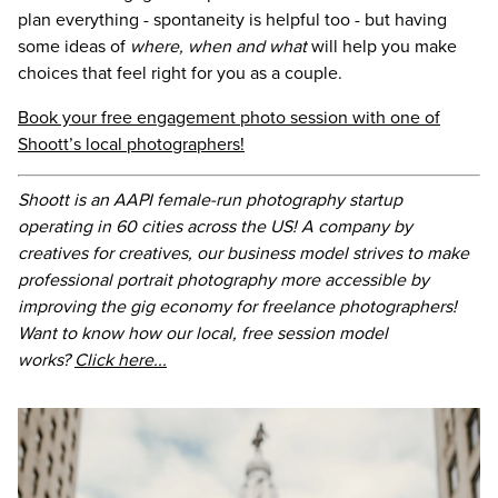
plan everything - spontaneity is helpful too - but having
some ideas of
where, when and what
will help you make
choices that feel right for you as a couple.
Book your free engagement photo session with one of
Shoott’s local photographers!
Shoott is an AAPI female-run photography startup
operating in 60 cities across the US! A company by
creatives for creatives, our business model strives to make
professional portrait photography more accessible by
improving the gig economy for freelance photographers!
Want to know how our local, free session model
works?
Click here...