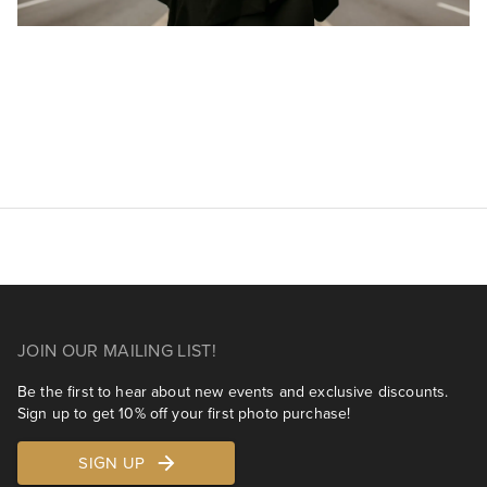
JOIN OUR MAILING LIST!
Be the first to hear about new events and exclusive discounts.
Sign up to get 10% off your first photo purchase!
SIGN UP