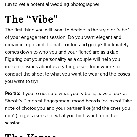
run to vet a potential wedding photographer!
The “Vibe”
The first thing you will want to decide is the style or “vibe”
of your engagement session. Do you want elegant and
romantic, epic and dramatic or fun and goofy? It ultimately
comes down to who you and your fiancé are as a duo.
Figuring out your personality as a couple will help you
make decisions about everything else - from where to
conduct the shoot to what you want to wear and the poses
you want to try!
Pro-tip:
If you’re not sure what your vibe is, have a look at
Shoott’s Pinterest Engagement mood boards
for inspo! Take
note of photos you and your partner like (and the ones you
don’t) to get a sense of what you both want from the
session.