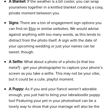
A Blanket:
If the weather is a bit cooler, you can wrap
yourselves together in a knitted blanket creating a cosy,
private moment between you.
Signs:
There are a ton of engagement sign options you
can find on
Etsy
or similar websites. We would advise
against anything with too many words, as this tends to
distract from the photo itself. A sign with the date of
your upcoming wedding or just your names can be
sweet, though.
A Selfie:
What about a photo of a photo (is that too
meta?) - get your photographer to capture your phone’s
screen as you take a selfie. This may not be your vibe,
but it could be a cute, playful moment.
A Puppy:
As if you and your fiancé weren’t adorable
enough, you just had to bring your labradoodle puppy
too! Featuring your pet in your photoshoot can be a
lovely way to show that your marriage will also be the