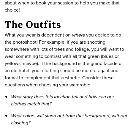
about
when to book your session
to help you make that
choice!
The Outfits
What you wear is dependent on
where
you decide to do
the photoshoot! For example, if you are shooting
somewhere with lots of trees and foliage, you will want to
wear something to contrast with all that green (blues or
yellows, maybe). If the background is the grand facade of
an old hotel, your clothing should be more elegant and
formal to complement that aesthetic. Consider these
questions when choosing your wardrobe:
What story does this location tell and how can our
clothes match that?
What colors will stand out from this background, without
clashing?