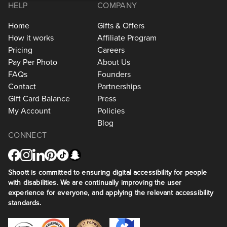
HELP
COMPANY
Home
Gifts & Offers
How it works
Affiliate Program
Pricing
Careers
Pay Per Photo
About Us
FAQs
Founders
Contact
Partnerships
Gift Card Balance
Press
My Account
Policies
Blog
CONNECT
Shoott is committed to ensuring digital accessibility for people
with disabilities. We are continually improving the user
experience for everyone, and applying the relevant accessibility
standards.