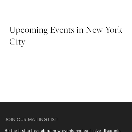
Upcoming Events in New York
City
JOIN OUR MAILING LIST!
Be the first to hear about new events and exclusive discounts.