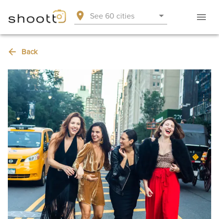
See 60 cities
Back