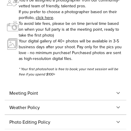
You'll be assigned a photographer from our community-
vetted team of friendly, talented pros.
If you prefer to choose a photographer based on their
portfolio,
click here
.
To avoid late fees, please be on time (arrival time based
on when your full party is at the meeting point, ready to
take the first photo)
Your digital gallery of 40+ photos will be available in 3-5
business days after your shoot. Pay only for the pics you
love - no minimum purchase! Purchased photos are sent
as high-resolution digital files.
* Your first photoshoot is free to book; your next session will be
free if you spend $100+
Meeting Point
Weather Policy
Photo Editing Policy