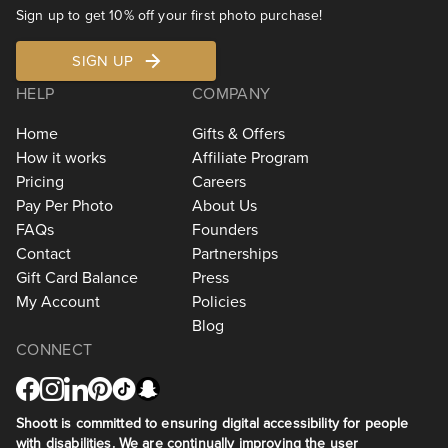
Sign up to get 10% off your first photo purchase!
SIGN UP
HELP
COMPANY
Home
Gifts & Offers
How it works
Affiliate Program
Pricing
Careers
Pay Per Photo
About Us
FAQs
Founders
Contact
Partnerships
Gift Card Balance
Press
My Account
Policies
Blog
CONNECT
Shoott is committed to ensuring digital accessibility for people
with disabilities. We are continually improving the user