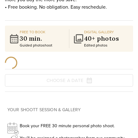
• Free booking. No obligation. Easy reschedule.
FREE TO BOOK
DIGITAL GALLERY
30 min.
40+ photos
Guided photoshoot
Edited photos
CHOOSE A DATE
YOUR SHOOTT SESSION & GALLERY
Book your FREE 30 minute personal photo shoot.