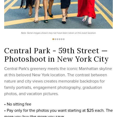
Note: Some images shown may not have been taken at this exact location.
Central Park - 59th Street —
Photoshoot in New York City
Central Park's greenery meets the iconic Manhattan skyline
at this beloved New York location. The contrast between
nature and city views creates memorable backdrops for
family portraits, engagement photography, graduation
photos, and vacation pictures.
• No sitting fee
• Pay only for the photos you want starting at $25 each. The
more you buy the more you save.