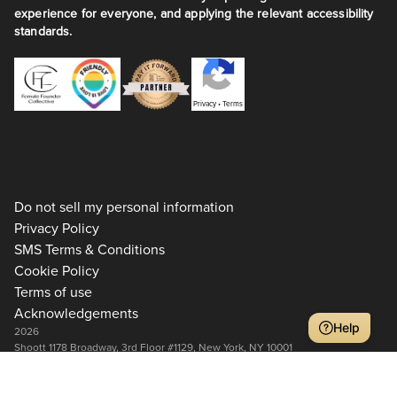
experience for everyone, and applying the relevant accessibility
standards.
Privacy
•
Terms
Do not sell my personal information
Privacy Policy
SMS Terms & Conditions
Cookie Policy
Terms of use
Acknowledgements
Help
2026
Shoott 1178 Broadway, 3rd Floor #1129, New York, NY 10001
+1 917-275-7471