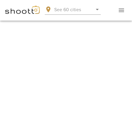
See 60 cities