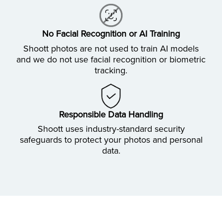
No Facial Recognition or AI Training
Shoott photos are not used to train AI models
and we do not use facial recognition or biometric
tracking.
Responsible Data Handling
Shoott uses industry-standard security
safeguards to protect your photos and personal
data.