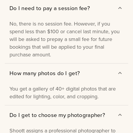
Do I need to pay a session fee?
No, there is no session fee. However, if you
spend less than $100 or cancel last minute, you
will be asked to prepay a small fee for future
bookings that will be applied to your final
purchase amount.
How many photos do I get?
You get a gallery of 40+ digital photos that are
edited for lighting, color, and cropping.
Do I get to choose my photographer?
Shoott assigns a professional photographer to