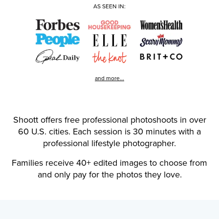
AS SEEN IN:
and more...
Shoott offers free professional photoshoots in over
60 U.S. cities. Each session is 30 minutes with a
professional lifestyle photographer.
Families receive 40+ edited images to choose from
and only pay for the photos they love.