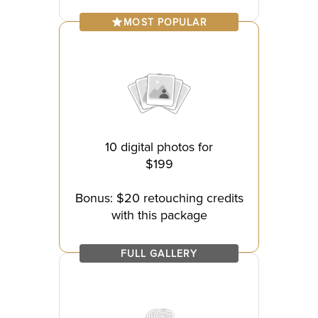
MOST POPULAR
10 digital photos for
$199
Bonus: $20 retouching credits
with this package
FULL GALLERY