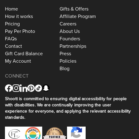
Home
Gifts & Offers
How it works
Affiliate Program
Pricing
Careers
Pay Per Photo
About Us
FAQs
Founders
Contact
Partnerships
Gift Card Balance
Press
My Account
Policies
Blog
CONNECT
Shoott is committed to ensuring digital accessibility for people
with disabilities. We are continually improving the user
experience for everyone, and applying the relevant accessibility
standards.