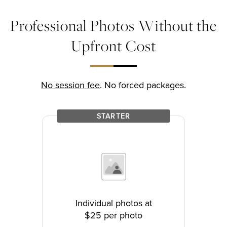
Professional Photos Without the
Upfront Cost
No session fee
. No forced packages.
STARTER
Individual photos at
$25 per photo