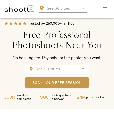
Google Rating
4.9
See 60 cities
Based on 2,810+ reviews
Trusted by 250,000+ families
Free Professional
Photoshoots Near You
No booking fee. Pay only for the photos you want.
See 60 cities
BOOK YOUR FREE SESSION
sessions
photographers
300k+
900+
24M
photos delivered
completed
in network