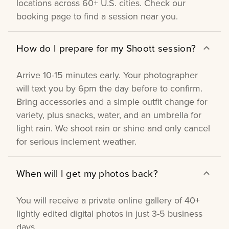
locations across 60+ U.S. cities. Check our
booking page to find a session near you.
How do I prepare for my Shoott session?
Arrive 10-15 minutes early. Your photographer
will text you by 6pm the day before to confirm.
Bring accessories and a simple outfit change for
variety, plus snacks, water, and an umbrella for
light rain. We shoot rain or shine and only cancel
for serious inclement weather.
When will I get my photos back?
You will receive a private online gallery of 40+
lightly edited digital photos in just 3-5 business
days.