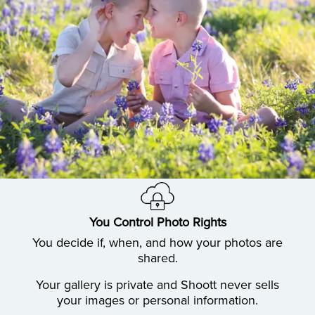
You Control Photo Rights
You decide if, when, and how your photos are
shared.
Your gallery is private and Shoott never sells
your images or personal information.