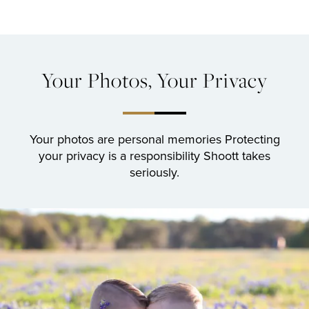
Your Photos, Your Privacy
Your photos are personal memories
Protecting
your privacy is a responsibility Shoott takes
seriously.