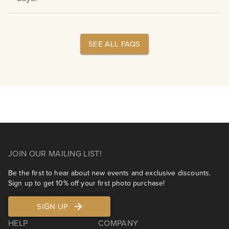
SEE ALL FAQS
JOIN OUR MAILING LIST!
Be the first to hear about new events and exclusive discounts.
Sign up to get 10% off your first photo purchase!
SIGN UP
HELP
COMPANY