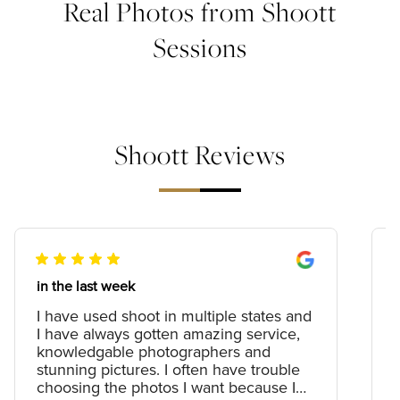
Real Photos from Shoott
Sessions
Shoott Reviews
in the last week
I have used shoot in multiple states and
I have always gotten amazing service,
knowledgable photographers and
stunning pictures. I often have trouble
choosing the photos I want because I