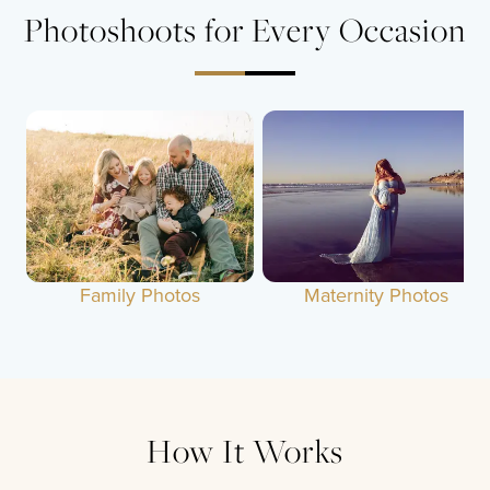
Photoshoots for Every Occasion
Family Photos
Maternity Photos
How It Works