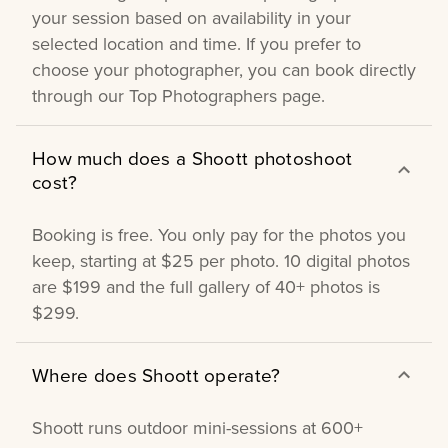
your session based on availability in your
selected location and time. If you prefer to
choose your photographer, you can book directly
through our Top Photographers page.
How much does a Shoott photoshoot
cost?
Booking is free. You only pay for the photos you
keep, starting at $25 per photo. 10 digital photos
are $199 and the full gallery of 40+ photos is
$299.
Where does Shoott operate?
Shoott runs outdoor mini-sessions at 600+