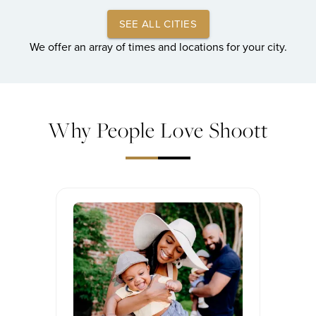
SEE ALL CITIES
We offer an array of times and locations for your city.
Why People Love Shoott