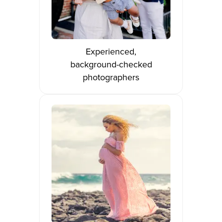
Experienced,
background-checked
photographers