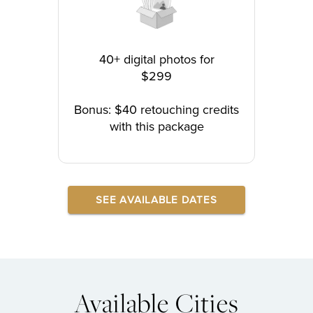
40+ digital photos for
$299
Bonus: $40 retouching credits
with this package
SEE AVAILABLE DATES
Available Cities