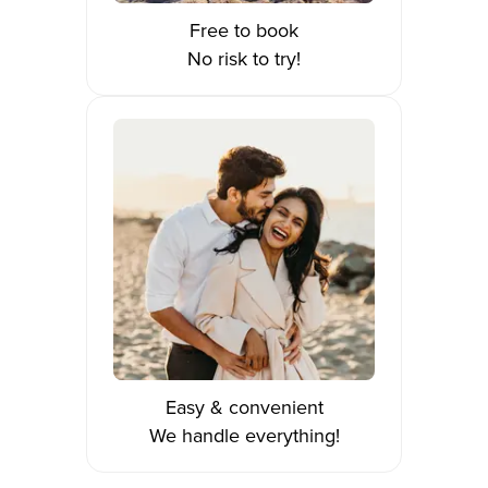
Free to book
No risk to try!
Easy & convenient
We handle everything!