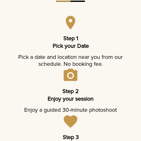
Step 1
Pick your Date
Pick a date and location near you from our
schedule. No booking fee.
Step 2
Enjoy your session
Enjoy a guided 30-minute photoshoot
Step 3