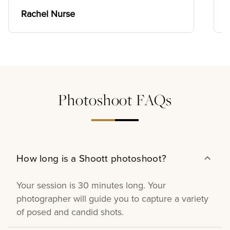
want all of them. Their prices are
affordable and their discounts are worth
Rachel Nurse
it. I recommend Shoott photography
10/10 📸.
Photoshoot FAQs
How long is a Shoott photoshoot?
Your session is 30 minutes long. Your
photographer will guide you to capture a variety
of posed and candid shots.