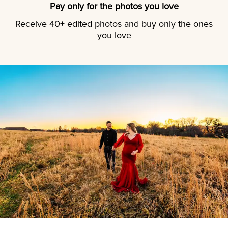
Pay only for the photos you love
Receive 40+ edited photos and buy only the ones
you love