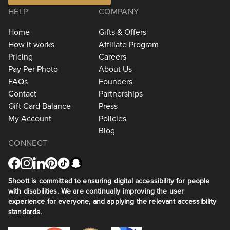
HELP
COMPANY
Home
Gifts & Offers
How it works
Affiliate Program
Pricing
Careers
Pay Per Photo
About Us
FAQs
Founders
Contact
Partnerships
Gift Card Balance
Press
My Account
Policies
Blog
CONNECT
Shoott is committed to ensuring digital accessibility for people
with disabilities. We are continually improving the user
experience for everyone, and applying the relevant accessibility
standards.