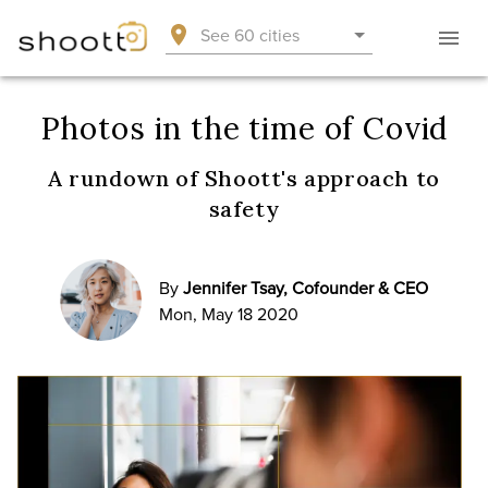
See 60 cities
Photos in the time of Covid
A rundown of Shoott's approach to
safety
By
Jennifer Tsay, Cofounder & CEO
Mon, May 18 2020