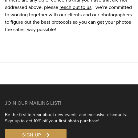
addressed above, please
reach out to us
- we’re committed
to working together with our clients and our photographers
to figure out the best protocols so you can get your photos
the safest way possible!
JOIN OUR MAILING LIST!
Be the first to hear about new events and exclusive discounts.
Sign up to get 10% off your first photo purchase!
SIGN UP