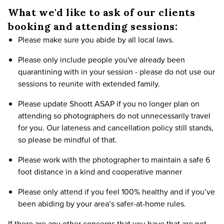
What we'd like to ask of our clients
booking and attending sessions:
Please make sure you abide by all local laws.
Please only include people you've already been
quarantining with in your session - please do not use our
sessions to reunite with extended family.
Please update Shoott ASAP if you no longer plan on
attending so photographers do not unnecessarily travel
for you. Our lateness and cancellation policy still stands,
so please be mindful of that.
Please work with the photographer to maintain a safe 6
foot distance in a kind and cooperative manner
Please only attend if you feel 100% healthy and if you’ve
been abiding by your area’s safer-at-home rules.
If there are any other concerns that you have that are not