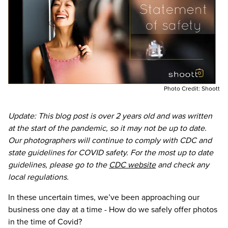
Photo Credit:
Shoott
Update: This blog post is over 2 years old and was written
at the start of the pandemic, so it may not be up to date.
Our photographers will continue to comply with CDC and
state guidelines for COVID safety. For the most up to date
guidelines, please go to the
CDC website
and check any
local regulations.
In these uncertain times, we’ve been approaching our
business one day at a time - How do we safely offer photos
in the time of Covid?