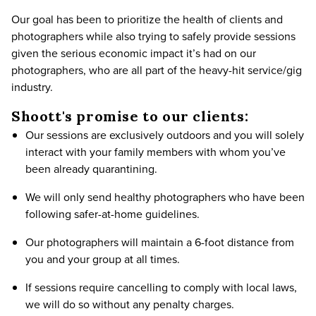
Our goal has been to prioritize the health of clients and
photographers while also trying to safely provide sessions
given the serious economic impact it’s had on our
photographers, who are all part of the heavy-hit service/gig
industry.
Shoott's promise to our clients:
Our sessions are exclusively outdoors and you will solely
interact with your family members with whom you’ve
been already quarantining.
We will only send healthy photographers who have been
following safer-at-home guidelines.
Our photographers will maintain a 6-foot distance from
you and your group at all times.
If sessions require cancelling to comply with local laws,
we will do so without any penalty charges.