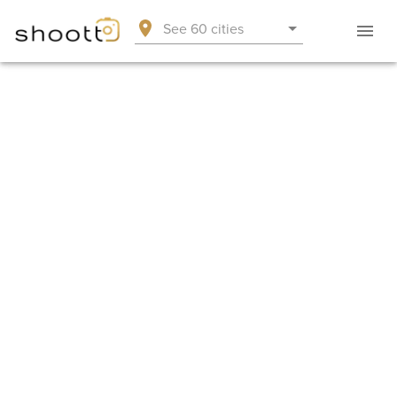
See 60 cities