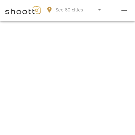
See 60 cities